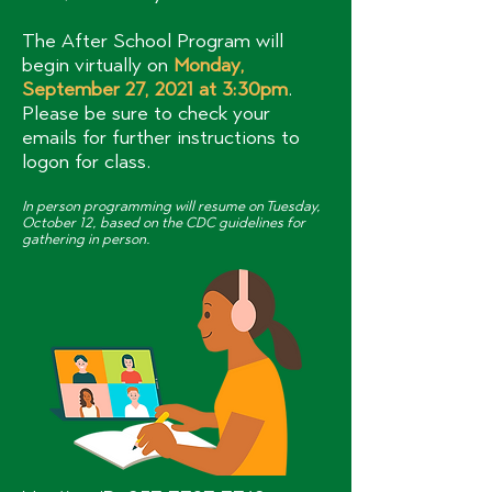
The After School Program will
begin virtually on
Monday,
September 27, 2021 at 3:30pm
.
Please be sure to check your
emails for further instructions to
logon for class.
In person programming will resume on Tuesday,
October 12, based on the CDC guidelines for
gathering in person.