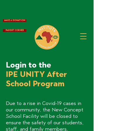
Make a Donation
Parent Corner
Login to the
IPE UNITY After
School Program
Due to a rise in Covid-19 cases in
our community, the New Concept
School Facility will be closed to
ensure the safety of our students,
staff, and family members.