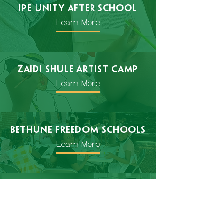
IPE Unity After school
Learn More
Zaidi Shule Artist Camp
Learn More
Bethune freedom schools
Learn More
special
events
Learn More