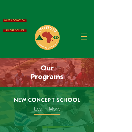
Make a Donation
Parent Corner
Our
Programs
New Concept School
Learn More