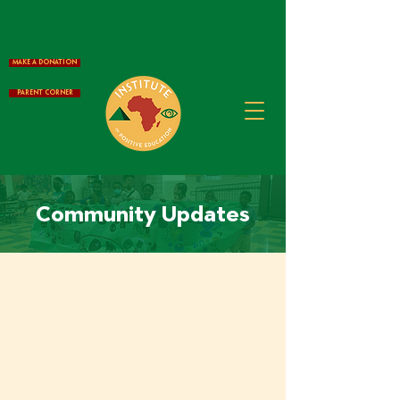
Make a Donation
Parent Corner
Community Updates