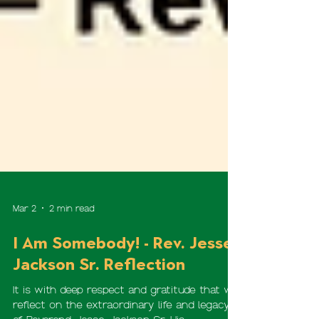
Mar 2
2 min read
I Am Somebody! - Rev. Jesse
Jackson Sr. Reflection
It is with deep respect and gratitude that we