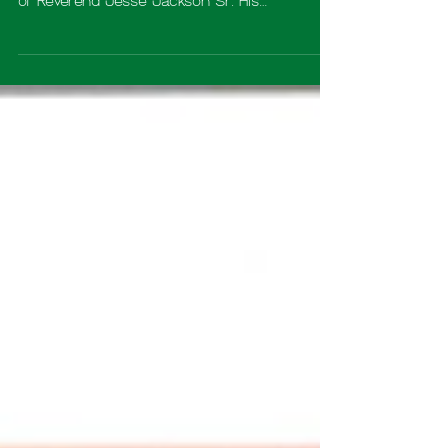
reflect on the extraordinary life and legacy
of Reverend Jesse Jackson Sr. His
unwavering commitment to justice, equality,
and human dignity has left a lasting imprint
not only on our nation, but on the hearts of
millions around the world. Reverend Jackson
has spent decades standing at the forefront
of the civil rights movement fighting for
freedom and advocating for those whose
voices were too often unheard. He marched
from Selma