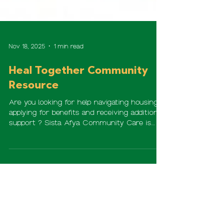
Nov 18, 2025
1 min read
Heal Together Community
Resource
Are you looking for help navigating housing,
applying for benefits and receiving additional
support ? Sista Afya Community Care is
collaborating with Loyola University Chicago
to provide Clinical Case Management
services to woman in our communities. For
more information, please scan the QR code
or visit: