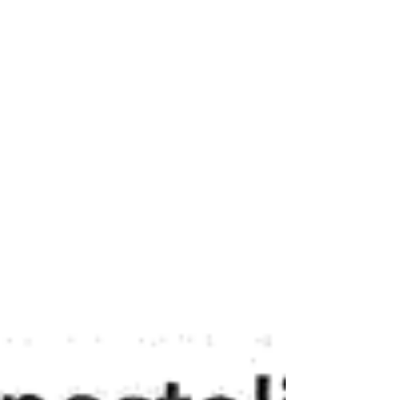
COMMUNITYCARE.SISTAAFYA.COM/CASEMAN
AGEMENT