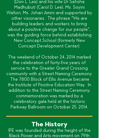
(Don L. Lee) and his wife Dr Safisha
Madhubuti (Carol D. Lee), Ms. Soyini
Walton, Ms. Johari Amini and supported by
other visionaries. The phrase "We are
building leaders and workers to bring
about a positive change for our people",
was the guiding force behind establishing
New Concept School (formerly New
Concept Development Center).
The weekend of October 24, 2014 marked
the celebration of forty-five years of
service to the Greater Grand Crossing
community with a Street Naming Ceremony.
The 7800 Block of Ellis Avenue became
the Institute of Positive Education Way. In
addition to the Street Naming Ceremony,
commemoration was marked by a
celebratory gala held at the historic
Parkway Ballroom on October 25, 2014.
The History
IPE was founded during the height of the
Black Power and Arts movement on 79th