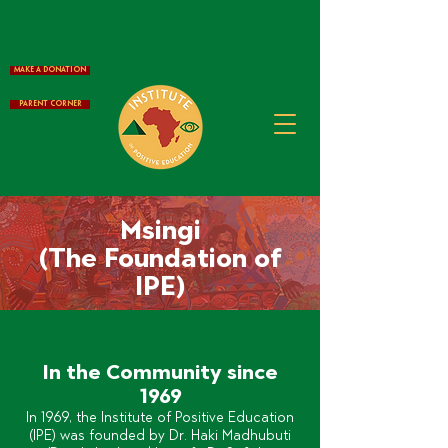
Make a Donation
Parent Corner
Msingi
(The Foundation of
IPE)
In the Community since
1969
In 1969, the Institute of Positive Education
(IPE) was founded by Dr. Haki Madhubuti