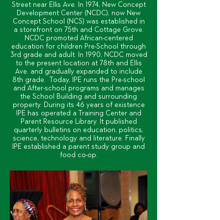
Street near Ellis Ave. In 1974, New Concept
Development Center (NCDC), now New
Concept School (NCS) was established in
a storefront on 75th and Cottage Grove.
NCDC promoted African-centered
education for children Pre-School through
3rd grade and adult. In 1990, NCDC moved
to the present location at 78th and Ellis
Ave. and gradually expanded to include
8th grade. Today, IPE runs the Pre-school
and After-school programs and manages
the School Building and surrounding
property. During its 46 years of existence
IPE has operated a Training Center and
Parent Resource Library. It published
quarterly bulletins on education, politics,
science, technology and literature. Finally
IPE established a parent study group and
food co-op.