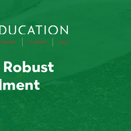
Calendar
Programs
More
r Robust
llment