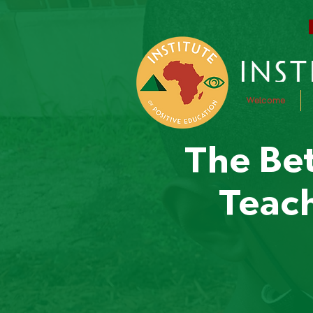
Welcome
The Bet
Teach