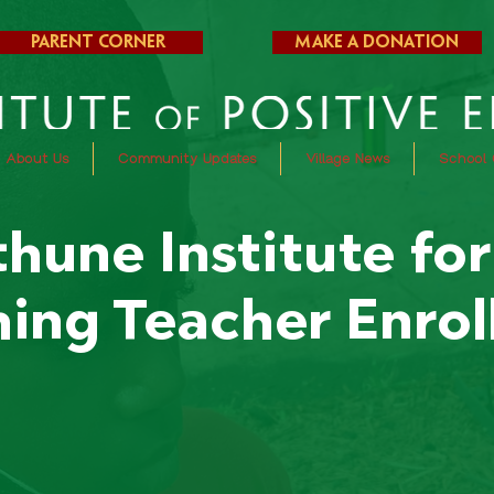
Parent Corner
Make a Donation
About Us
Community Updates
Village News
School 
hune Institute fo
ing Teacher Enro