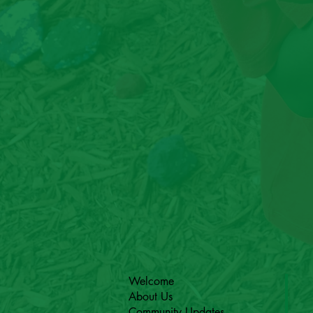
Welcome
About Us
Community Updates