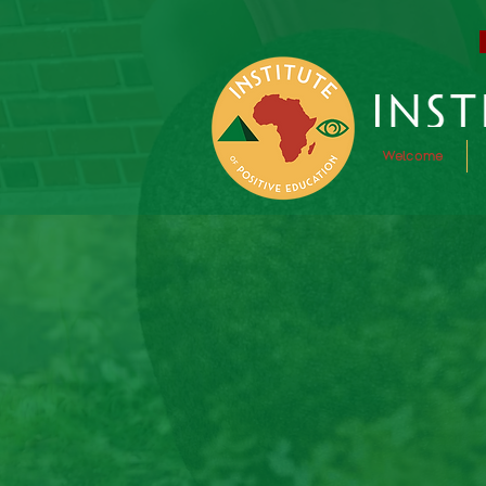
Welcome