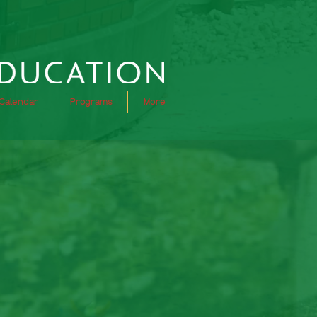
Calendar
Programs
More