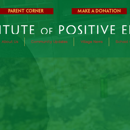
Parent Corner
Make a Donation
About Us
Community Updates
Village News
School 